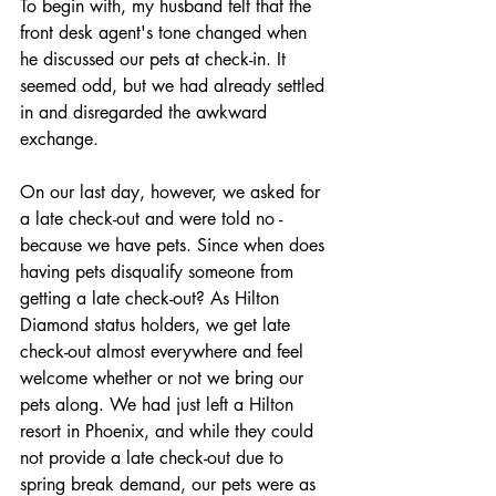
To begin with, my husband felt that the 
front desk agent's tone changed when 
he discussed our pets at check-in. It 
seemed odd, but we had already settled 
in and disregarded the awkward 
exchange.
On our last day, however, we asked for 
a late check-out and were told no - 
because we have pets. Since when does 
having pets disqualify someone from 
getting a late check-out? As Hilton 
Diamond status holders, we get late 
check-out almost everywhere and feel 
welcome whether or not we bring our 
pets along. We had just left a Hilton 
resort in Phoenix, and while they could 
not provide a late check-out due to 
spring break demand, our pets were as 