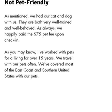
Not Pet-Friendly 
As mentioned, we had our cat and dog 
with us. They are both very well-trained 
and well-behaved. As always, we 
happily paid the $75 pet fee upon 
check-in.
As you may know, I've worked with pets 
for a living for over 15 years. We travel 
with our pets often. We've covered most 
of the East Coast and Southern United 
States with our pets.