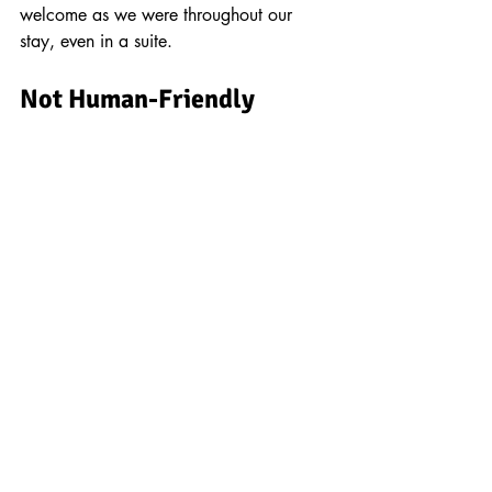
welcome as we were throughout our 
stay, even in a suite.
Not Human-Friendly 