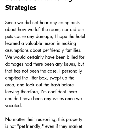
Strategies 
Since we did not hear any complaints 
about how we left the room, nor did our 
pets cause any damage, I hope the hotel 
learned a valuable lesson in making 
assumptions about pet-friendly families. 
We would certainly have been billed for 
damages had there been any issues, but 
that has not been the case. I personally 
emptied the litter box, swept up the 
area, and took out the trash before 
leaving therefore, I'm confident there 
couldn't have been any issues once we 
vacated. 
No matter their reasoning, this property 
is not "pet-friendly," even if they market 