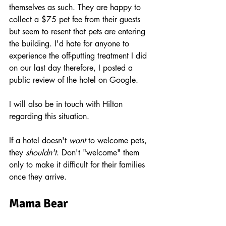
themselves as such. They are happy to 
collect a $75 pet fee from their guests 
but seem to resent that pets are entering 
the building. I'd hate for anyone to 
experience the off-putting treatment I did 
on our last day therefore, I posted a 
public review of the hotel on Google. 
I will also be in touch with Hilton 
regarding this situation.
If a hotel doesn't 
want
 to welcome pets, 
they 
shouldn't
. Don't "welcome" them 
only to make it difficult for their families 
once they arrive.
Mama Bear