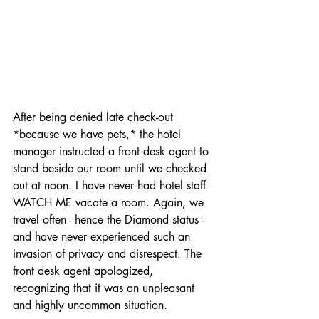
traveling dog
After being denied late check-out 
*because we have pets,* the hotel 
manager instructed a front desk agent to 
stand beside our room until we checked 
out at noon. I have never had hotel staff 
WATCH ME vacate a room. Again, we 
travel often - hence the Diamond status - 
and have never experienced such an 
invasion of privacy and disrespect. The 
front desk agent apologized, 
recognizing that it was an unpleasant 
and highly uncommon situation.