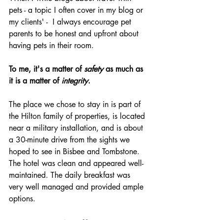
pets - a topic I often cover in my blog or 
my clients' -  I always encourage pet 
parents to be honest and upfront about 
having pets in their room.
To me, it's a matter of 
safety
 as much as 
it is a matter of 
integrity
.
The place we chose to stay in is part of 
the Hilton family of properties, is located 
near a military installation, and is about 
a 30-minute drive from the sights we 
hoped to see in Bisbee and Tombstone. 
The hotel was clean and appeared well-
maintained. The daily breakfast was 
very well managed and provided ample 
options.