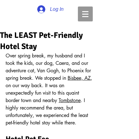
Log In
The LEAST Pet-Friendly
Hotel Stay
Over spring break, my husband and I 
took the kids, our dog, Caera, and our 
adventure cat, Van Gogh, to Phoenix for 
spring break. We stopped in 
Bisbee, AZ
, 
on our way back. It was an 
unexpectedly fun visit to this quaint 
border town and nearby 
Tombstone
. I 
highly recommend the area, but 
unfortunately, we experienced the least 
pet-friendly hotel stay while there.