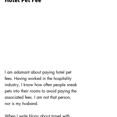
Hotel Pet Fee
hotel pet fee
I am adamant about paying hotel pet 
fees. Having worked in the hospitality 
industry, I know how often people sneak 
pets into their rooms to avoid paying the 
associated fees. I am not that person, 
nor is my husband.
When I write blogs about travel with 