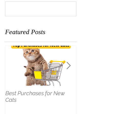
Write a comment...
Featured Posts
Best Purchases for New
The LEAST Pet
Cats
Hotel Stay