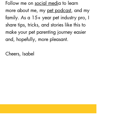
Follow me on 
social medi
a to learn 
more about me, my 
pet podcast
, and my 
family. As a 15+ year pet industry pro, I 
share tips, tricks, and stories like this to 
make your pet parenting journey easier 
and, hopefully, more pleasant. 
Cheers, Isabel
Comments