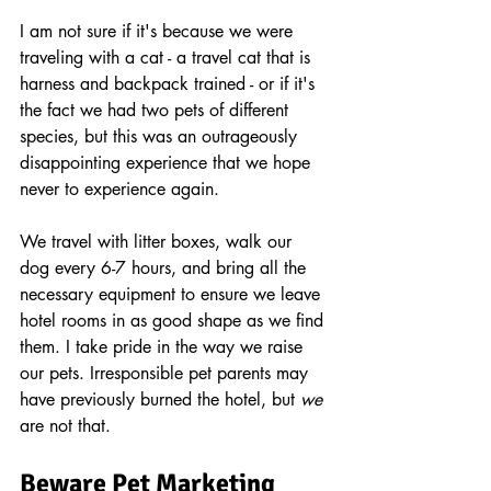
I am not sure if it's because we were 
traveling with a cat - a travel cat that is 
harness and backpack trained - or if it's 
the fact we had two pets of different 
species, but this was an outrageously 
disappointing experience that we hope 
never to experience again.
We travel with litter boxes, walk our 
dog every 6-7 hours, and bring all the 
necessary equipment to ensure we leave 
hotel rooms in as good shape as we find 
them. I take pride in the way we raise 
our pets. Irresponsible pet parents may 
have previously burned the hotel, but 
we
are not that.
Beware Pet Marketing 