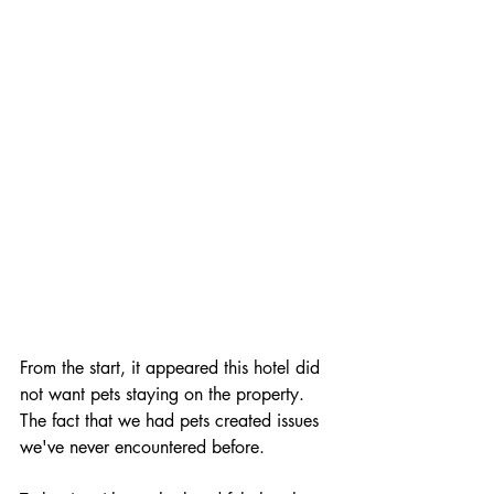
traveling cat
From the start, it appeared this hotel did 
not want pets staying on the property. 
The fact that we had pets created issues 
we've never encountered before. 