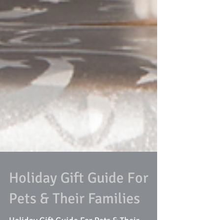
Holiday Gift Guide For
Pets & Their Families