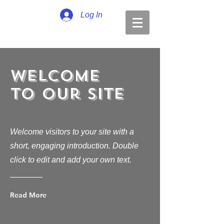
Log In
Welcome
to Our Site
Welcome visitors to your site with a
short, engaging introduction. Double
click to edit and add your own text.
Read More