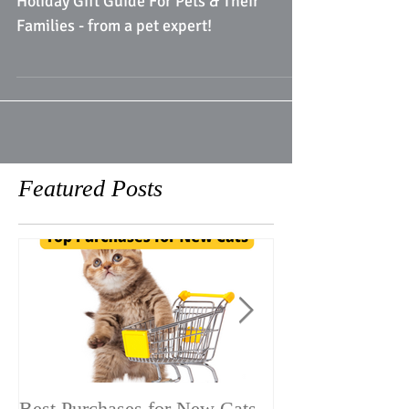
Holiday Gift Guide For Pets & Their
Families - from a pet expert!
Featured Posts