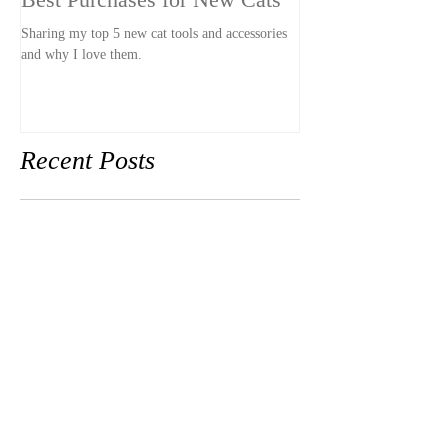
Best Purchases for New Cats
The LEAST Pet-
Stay
Sharing my top 5 new cat tools and accessories
and why I love them.
A hotel that was so pet-u
our stay awkward and un
had pets.
Recent Posts
Best Purchases for New Cats
The LEAST Pet-Friendly
Hotel Stay