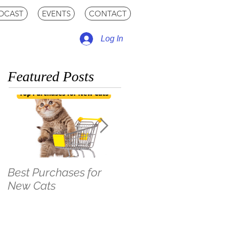
DCAST
EVENTS
CONTACT
Log In
Featured Posts
Best Purchases for
The LEAST Pet-
New Cats
Friendly Hotel Stay