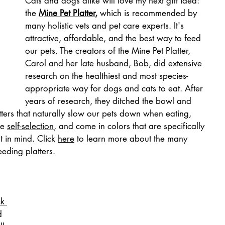
Cats and dogs alike will love my next gift idea: 
the 
Mine Pet Platter
,
 which is recommended by 
many holistic vets and pet care experts. It's 
attractive, affordable, and the best way to feed 
our pets. The creators of the Mine Pet Platter, 
Carol and her late husband, Bob, did extensive 
research on the healthiest and most species-
appropriate way for dogs and cats to eat. After 
years of research, they ditched the bowl and 
tters that naturally slow our pets down when eating, 
e 
self-selection
, and come in colors that are specifically 
 in mind. Click 
here
 to learn more about the many 
eeding platters.
ck 
d 