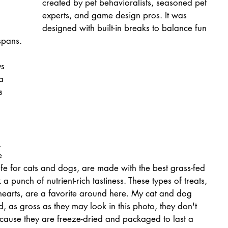
created by pet behavioralists, seasoned pet 
experts, and game design pros. It was 
designed with built-in breaks to balance fun 
spans.
s 
a 
s 
 
 
e 
safe for cats and dogs, are made with the best grass-fed 
 punch of nutrient-rich tastiness. These types of treats, 
 hearts, are a favorite around here. My cat and dog 
 as gross as they may look in this photo, they don't 
ecause they are freeze-dried and packaged to last a 