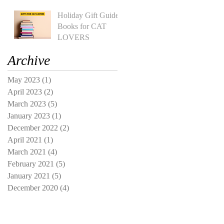
Holiday Gift Guide:
Books for CAT
LOVERS
Archive
May 2023
(1)
1 post
April 2023
(2)
2 posts
March 2023
(5)
5 posts
January 2023
(1)
1 post
December 2022
(2)
2 posts
April 2021
(1)
1 post
March 2021
(4)
4 posts
February 2021
(5)
5 posts
January 2021
(5)
5 posts
December 2020
(4)
4 posts