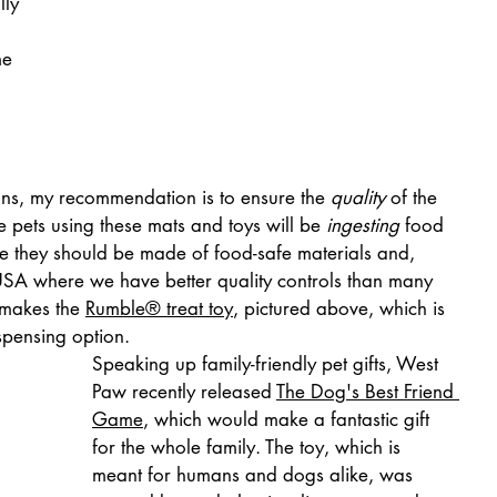
lly 
e 
ns, my recommendation is to ensure the 
quality
 of the 
e pets using these mats and toys will be 
ingesting
 food 
re they should be made of food-safe materials and, 
SA where we have better quality controls than many 
makes the 
Rumble® treat toy
, pictured above, which is 
spensing option.
Speaking up family-friendly pet gifts, West 
Paw recently released 
The Dog's Best Friend 
Game
, which would make a fantastic gift 
for the whole family. The toy, which is 
meant for humans and dogs alike, was 