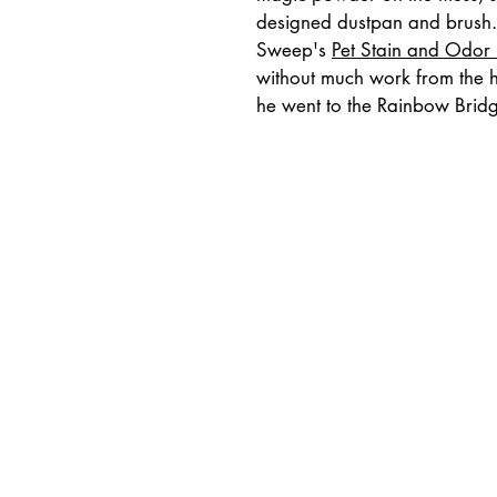
designed dustpan and brush. I
Sweep's 
Pet Stain and Odor
without much work from the hu
he went to the Rainbow Brid