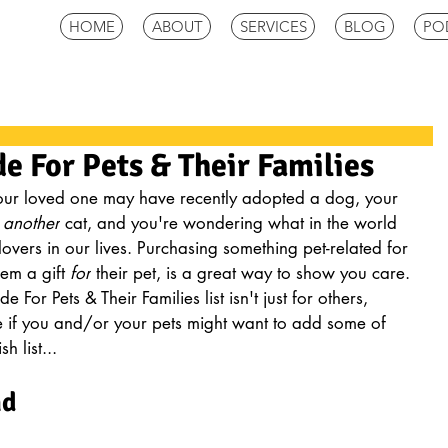
HOME
ABOUT
SERVICES
BLOG
PO
de For Pets & Their Families
 Your loved one may have recently adopted a dog, your 
 
another
 cat, and you're wondering what in the world 
lovers in our lives. Purchasing something pet-related for 
em a gift 
for
 their pet, is a great way to show you care. 
For Pets & Their Families list isn't just for others, 
 if you and/or your pets might want to add some of 
h list...
nd