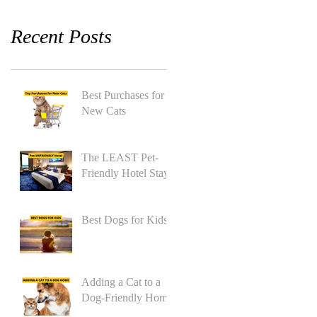
Recent Posts
Best Purchases for
New Cats
The LEAST Pet-
Friendly Hotel Stay
Best Dogs for Kids
Adding a Cat to a
Dog-Friendly Home