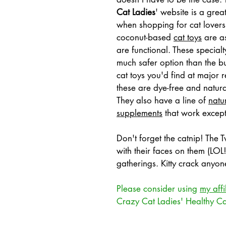
Cat Ladies
'
 website is a great
when shopping for cat lovers.
coconut-based 
cat toys
 are a
are functional. These specialt
much safer option than the b
cat toys you'd find at major r
these are dye-free and natural
They also have a line of 
natur
supplements
 that work except
Don't forget the catnip! The
with their faces on them (LOL!
gatherings. Kitty crack anyon
Please consider using 
my affi
Crazy Cat Ladies' Healthy C