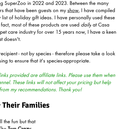
ding SuperZoo in 2022 and 2023. Between the many 
ers that have been guests on my 
show
, I have compiled 
y list of holiday gift ideas. I have personally used these 
 fact, most of these products are used 
daily
 at Casa 
pet care industry for over 15 years now, I have a keen 
t doesn't.
 recipient - not by species - therefore please take a look 
ing to ensure that it's species-appropriate.
inks provided are affiliate links. Please use them when 
el. These links will not affect your pricing but help 
 from my recommendations. Thank you!
& Their Families
l the fun but that 
The 
Two Crazy 