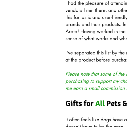
I had the pleasure of atten
vendors I met there, and oth
this fantastic and user-friendl
brands and their products. In
Arata! Having worked in the 
sense of what works and wha
I've separated this list by the
at the product before purchas
Please note that some of the l
purchasing to support my chann
me earn a small commission
Gifts for 
All
 Pets 
It often feels like dogs have al
doesn't have to be the case. 