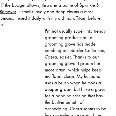
f the budget allows, throw in a bottle of Sprinkle & 
 Remover
. It smells lovely and deep cleans a mess 
mans. I used it daily with my old man, Titan, before 
ge.
I'm not usually super into trendy 
grooming products but a 
grooming glove
 has made 
combing our Border Collie mix, 
Caera, easier. Thanks to our 
grooming glove, I groom her 
more often, which helps keep 
my floors clean. My husband 
uses a brush when he does a 
deeper groom but I like a glove 
for a bonding session that has 
the built-in benefit of 
deshedding. Caera seems to be 
less apprehensive around the 