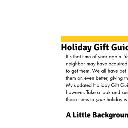
Holiday Gift Gui
It's that time of year again!
neighbor may have acquired
to get them. We all have pet 
them or, even better, giving th
My updated Holiday Gift Guide 
however. Take a look and see
these items to 
your
 holiday wis
A Little Backgrou