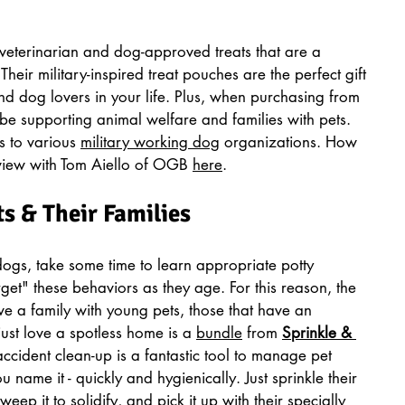
veterinarian and dog-approved treats that are a 
 Their military-inspired treat pouches are the perfect gift 
and dog lovers in your life. Plus, when purchasing from 
be supporting animal welfare and families with pets. 
 to various 
military working dog
 organizations. How 
rview with Tom Aiello of OGB 
here
. 
ts & Their Families
dogs, take some time to learn appropriate potty 
get" these behaviors as they age. For this reason, the 
ive a family with young pets, those that have an 
just love a spotless home is a 
bundle
 from 
Sprinkle & 
ccident clean-up is a fantastic tool to manage pet 
 name it - quickly and hygienically. Just sprinkle their 
p it to solidify, and pick it up with their specially 