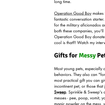
long time. 
Operation Good Boy
 makes 
fantastic conversation starter.
for the military aficionados 
both these companies, you'll 
Operation Good Boy donates
cool is that?! Watch my inte
Gifts for 
Messy
 Pe
Most young pets, especially 
behaviors. They also can "for
most practical gift you can g
incontinent pet, or those that 
Sweep
. Sprinkle & Sweep's a
messes - pee, poop, vomit, you
magic powder on the mess, swee