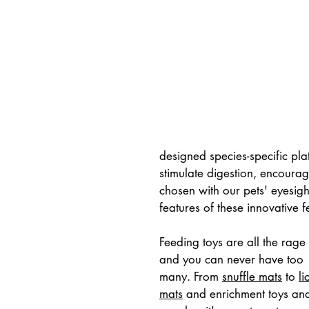
designed species-specific pla
stimulate digestion, encourag
chosen with our pets' eyesight
features of these innovative f
Feeding toys are all the rage 
and you can never have too 
many. From 
snuffle mats
 to 
li
mats
 and enrichment toys an