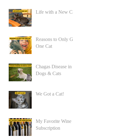
Life with a New Cat
Reasons to Only Get
One Cat
Chagas Disease in
Dogs & Cats
We Got a Cat!
My Favorite Wine
Subscription