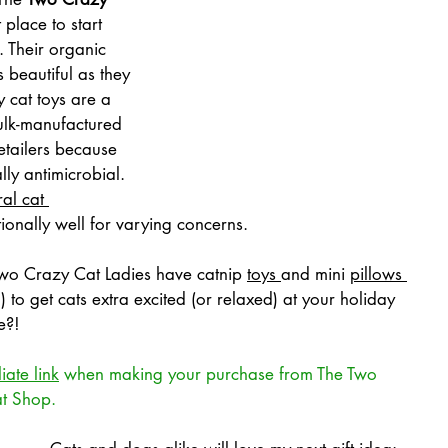
 place to start 
 Their organic 
s beautiful as they 
y cat toys are a 
ulk-manufactured 
etailers because 
ly antimicrobial. 
al cat 
ionally well for varying concerns.
 Two Crazy Cat Ladies have catnip 
toys
and mini 
pillows
) to get cats extra excited (or relaxed) at your holiday 
e?!
liate link
 when making your purchase from The Two 
at Shop.