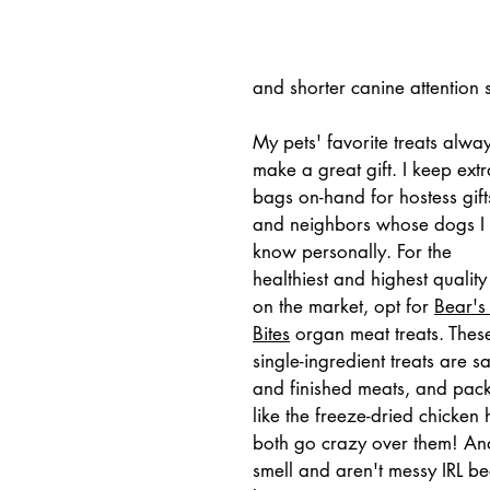
and shorter canine attention 
My pets' favorite treats alway
make a great gift. I keep extr
bags on-hand for hostess gift
and neighbors whose dogs I 
know personally. For the 
healthiest and highest quality
on the market, opt for 
Bear's
Bites
 organ meat treats. Thes
single-ingredient treats are 
and finished meats, and pack a
like the freeze-dried chicken
both go crazy over them! And,
smell and aren't messy IRL b