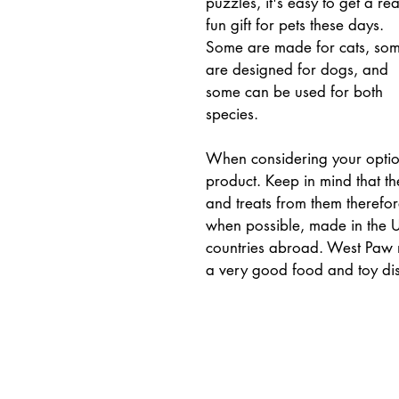
puzzles, it's easy to get a rea
fun gift for pets these days. 
Some are made for cats, som
are designed for dogs, and 
some can be used for both 
species.
When considering your optio
product. Keep in mind that th
and treats from them therefo
when possible, made in the U
countries abroad. West Paw 
a very good food and toy di