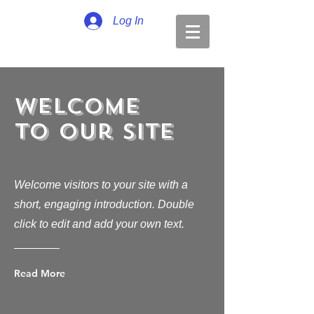
Log In
Welcome
to Our Site
Welcome visitors to your site with a
short, engaging introduction. Double
click to edit and add your own text.
Read More