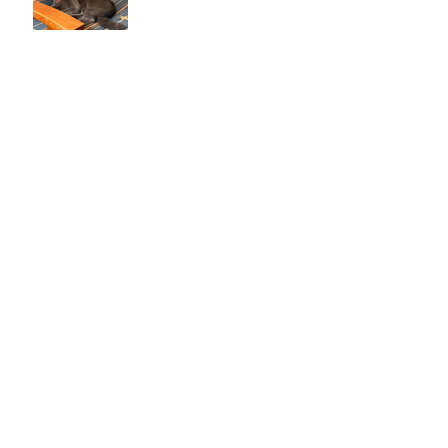
Life with a New Cat
Reasons to Only Get One Cat
Chagas Disease in Dogs &
Cats
We Got a Cat!
My Favorite Wine