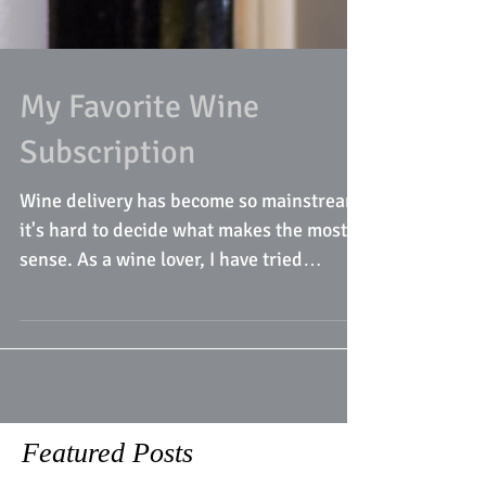
My Favorite Wine
Subscription
Wine delivery has become so mainstream,
it's hard to decide what makes the most
sense. As a wine lover, I have tried
various deliveries...