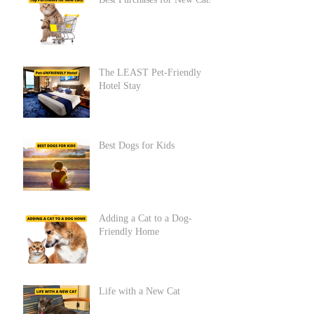
Best Purchases for New Cats
The LEAST Pet-Friendly
Hotel Stay
Best Dogs for Kids
Adding a Cat to a Dog-
Friendly Home