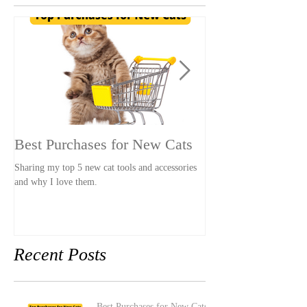
Featured Posts
Best Purchases for New Cats
The LEAST Pet-
Stay
Sharing my top 5 new cat tools and accessories
and why I love them.
A hotel that was so pet-u
our stay awkward and un
had pets.
Recent Posts