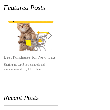
Featured Posts
Best Purchases for New Cats
The LEAST Pet-Friendly
Hotel Stay
Sharing my top 5 new cat tools and
accessories and why I love them.
A hotel that was so pet-unfriendly, they mad
our stay awkward and uncomfortable becaus
we had pets.
Recent Posts