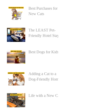
Best Purchases for
New Cats
The LEAST Pet-
Friendly Hotel Stay
Best Dogs for Kids
Adding a Cat to a
Dog-Friendly Home
Life with a New Cat