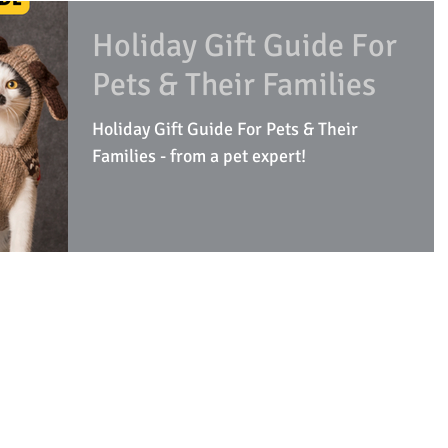
Holiday Gift Guide For
Pets & Their Families
Holiday Gift Guide For Pets & Their
Families - from a pet expert!