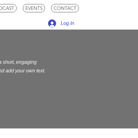
DCAST
EVENTS
CONTACT
Log In
 a short, engaging
and add your own text.