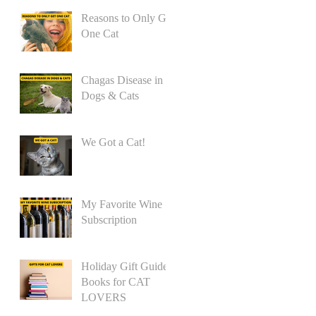
Reasons to Only Get
One Cat
Chagas Disease in
Dogs & Cats
We Got a Cat!
My Favorite Wine
Subscription
Holiday Gift Guide:
Books for CAT
LOVERS