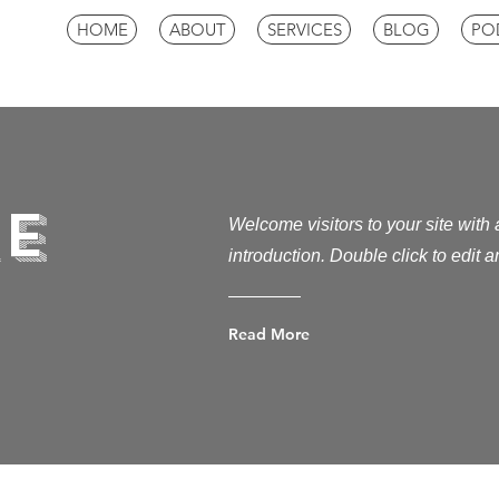
HOME
ABOUT
SERVICES
BLOG
PO
e
Welcome visitors to your site with
introduction. Double click to edit 
Read More