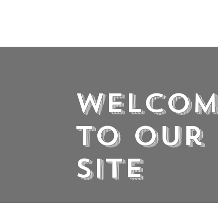
Welcom
to Our
Site