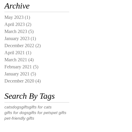
Archive
May 2023
(1)
1 post
April 2023
(2)
2 posts
March 2023
(5)
5 posts
January 2023
(1)
1 post
December 2022
(2)
2 posts
April 2021
(1)
1 post
March 2021
(4)
4 posts
February 2021
(5)
5 posts
January 2021
(5)
5 posts
December 2020
(4)
4 posts
Search By Tags
cats
dogs
gifts
gifts for cats
gifts for dogs
gifts for pets
pet gifts
pet-friendly gifts