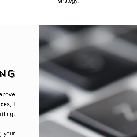
stra
tegy.
ING
 above
ces, I
iting.
g your