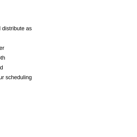
distribute as
er
oth
nd
ur scheduling