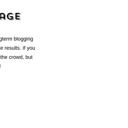
kage
ngterm blogging
 results. If you
the crowd, but
!
ter. I