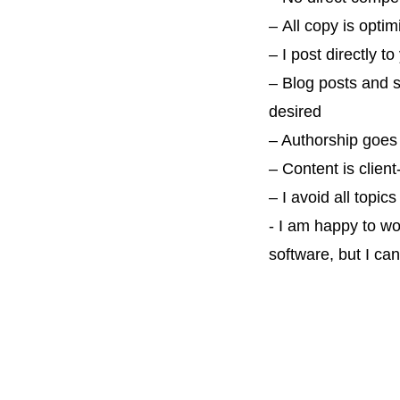
–
All copy is
optim
–
I post directly 
– Blog posts and 
desired
– Authorship goes 
– Content is client
– I avoid all topic
- I am happy to wo
software, but I ca