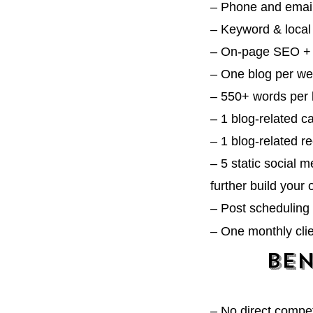
– Phone and emai
– Keyword & local
– On-page SEO + 
– One blog per w
– 55
0+ words per 
– 1 blog-related 
– 1
blog-related r
– 5 static social 
further build your 
– Post scheduling 
– One monthly cli
Ben
–
No direct compet