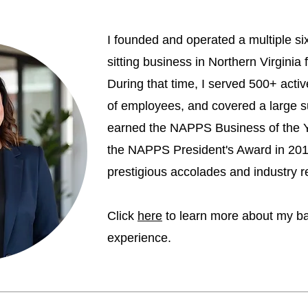
I founded and operated a multiple six
sitting business in Northern Virginia
During that time, I served 500+ activ
of employees, and covered a large s
earned the NAPPS Business of the 
the NAPPS President's Award in 20
prestigious accolades and industry r
Click
here
to learn more about my b
experience.