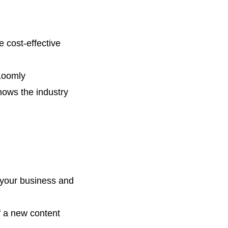
 cost-effective
Loomly
ows the industry
 your
business and
f a new content