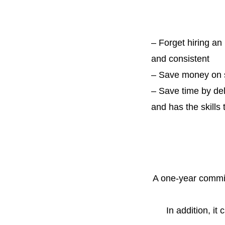
–
Forget hiring an
and consistent
– Save money on s
– Save time by de
and has the skills
A one-year
commit
In addition, it