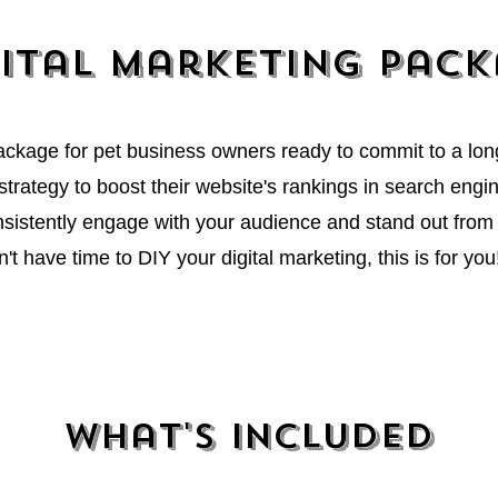
ital Marketing pac
package for pet business owners ready to commit to a lo
trategy to boost their website's rankings in search engine
sistently engage with your audience and stand out from 
n't have time to DIY your digital marketing, this is for you
y am so impressed with your work and how you whip out a newslet
ll be working on our first one..." ~ C. Allen
What's Included