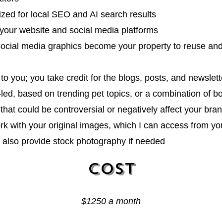
ized for local SEO and AI search results
to your website and social media platforms
social media graphics
become your property to reuse and 
to you; you take credit for the blogs, posts, and newslett
-led
, based on trending pet topics, or a combination of b
s that could be controversial or negatively aff
ect your bra
rk with your original images, which I can access from yo
n also provide stock photography if needed
Cost
$1250 a mon
th