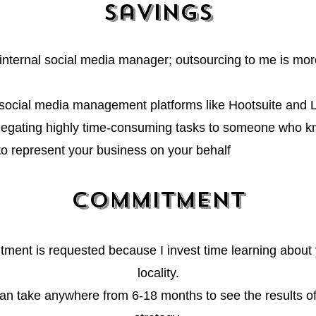
Savings
 internal social media manager; outsourcing to me is more
ocial media management platforms like Hootsuite and 
legating highly time-consuming tasks to someone who kn
 to represent your business on your behalf
Commitment
ment is requested because I invest
time learning about
locality.
 can take anywhere fro
m 6-18 months to see the results o