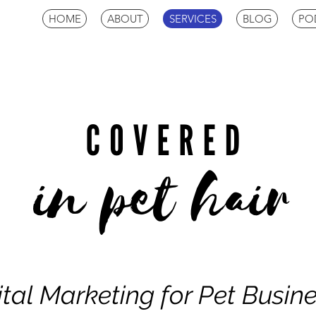
HOME
ABOUT
SERVICES
BLOG
PO
ital Marketing for Pet Busin