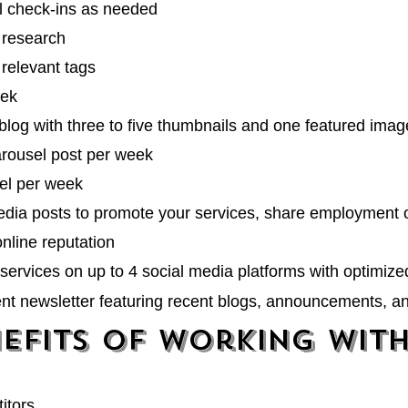
l check-ins as needed
 research
relevant tags
eek
blog with three to five thumbnails and one featured imag
carousel post per week
eel per week
media posts to promote your services, share employment 
online reputation
services on up to 4 social media platforms with
optimize
ent newsletter featuring recent blogs, announcements, a
efits of Working wit
itors