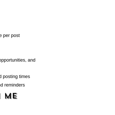
e per post
opportunities, and
d posting times
nd reminders
h Me