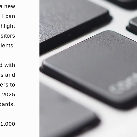
 a new
, I can
ghlight
sitors
lients.
d with
ns
and
ers to
o 2025
dards.
$1,000