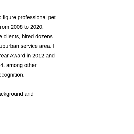
-figure professional pet
 from 2008 to 2020.
e clients, hired dozens
uburban service area. I
Year Award in 2012 and
14, among other
ecognition.
ackground and