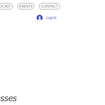
DCAST
EVENTS
CONTACT
Log In
esses