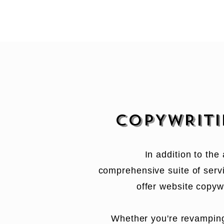
COPYWRIT
In addition to the
comprehensive suite of servi
offer website copywr
Whether you're revampin