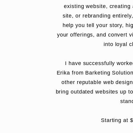
existing website, creating
site, or rebranding entirely
help you tell your story, hi
your offerings, and convert vi
into loyal c
I have successfully worke
Erika from
Barketing Solutio
other reputable web design
bring outdated websites up t
stan
Starting at 