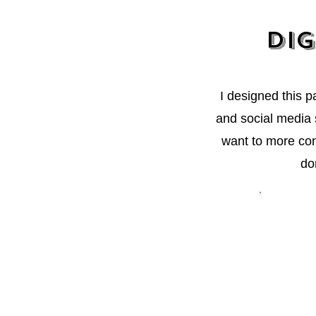
Dig
I designed this 
and social media s
want to more con
do
"I reall
would sti