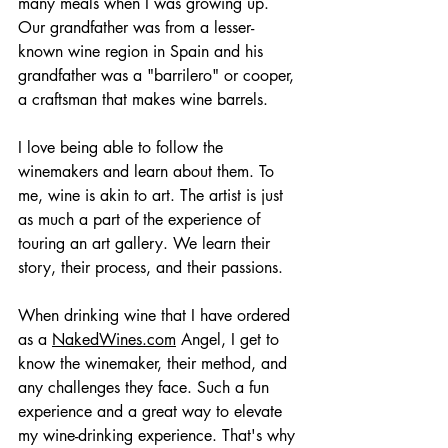
many meals when I was growing up. 
Our grandfather was from a lesser-
known wine region in Spain and his 
grandfather was a "barrilero" or cooper, 
a craftsman that makes wine barrels.
I love being able to follow the 
winemakers and learn about them. To 
me, wine is akin to art. The artist is just 
as much a part of the experience of 
touring an art gallery. We learn their 
story, their process, and their passions. 
When drinking wine that I have ordered 
as a 
NakedWines.com
 Angel, I get to 
know the winemaker, their method, and 
any challenges they face. Such a fun 
experience and a great way to elevate 
my wine-drinking experience. That's why 