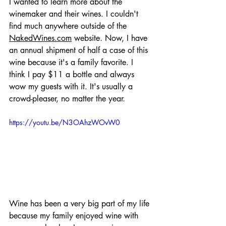
I wanted to learn more about the 
winemaker and their wines. I couldn't 
find much anywhere outside of the 
NakedWines.com
 website. Now, I have 
an annual shipment of half a case of this 
wine because it's a family favorite. I 
think I pay $11 a bottle and always 
wow my guests with it. It's usually a 
crowd-pleaser, no matter the year. 
https://youtu.be/N3OAhzWOvW0
Wine has been a very big part of my life 
because my family enjoyed wine with 