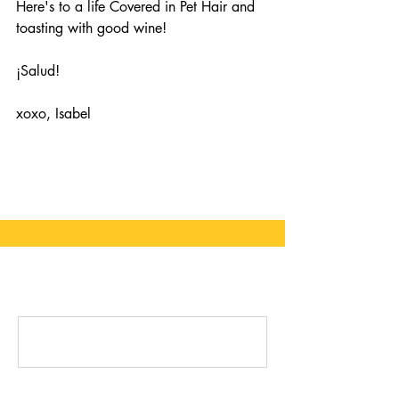
Here's to a life Covered in Pet Hair and 
toasting with good wine!
¡Salud! 
xoxo, Isabel
Comments
Write a comment...