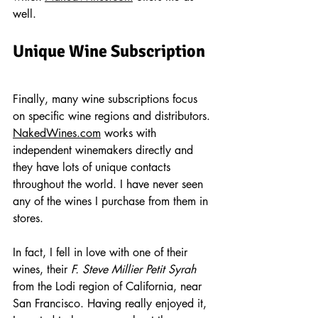
well. 
Unique Wine Subscription
Finally, many wine subscriptions focus 
on specific wine regions and distributors. 
NakedWines.com
 works with 
independent winemakers directly and 
they have lots of unique contacts 
throughout the world. I have never seen 
any of the wines I purchase from them in 
stores.
In fact, I fell in love with one of their 
wines, their 
F. Steve Millier Petit Syrah
from the Lodi region of California, near 
San Francisco. Having really enjoyed it, 