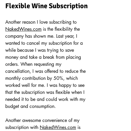
Flexible Wine Subscription
Another reason I love subscribing to 
NakedWines.com
 is the flexibility the 
company has shown me. Last year, I 
wanted to cancel my subscription for a 
while because I was trying to save 
money and take a break from placing 
orders. When requesting my 
cancellation, I was offered to reduce the 
monthly contribution by 50%, which 
worked well for me. I was happy to see 
that the subscription was flexible when I 
needed it to be and could work with my 
budget and consumption.
Another awesome convenience of my 
subscription with 
NakedWines.com
 is 