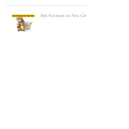
Best Purchases for New Cats
The LEAST Pet-Friendly
Hotel Stay
Best Dogs for Kids
Adding a Cat to a Dog-
Friendly Home