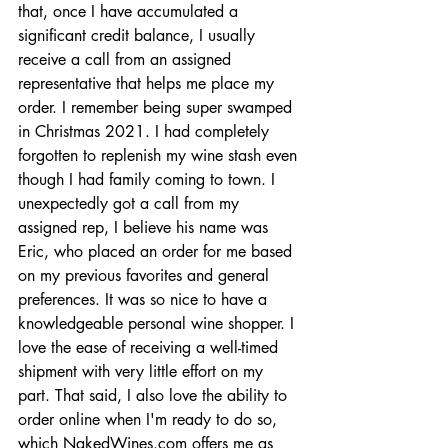
that, once I have accumulated a 
significant credit balance, I usually 
receive a call from an assigned 
representative that helps me place my 
order. I remember being super swamped 
in Christmas 2021. I had completely 
forgotten to replenish my wine stash even 
though I had family coming to town. I 
unexpectedly got a call from my 
assigned rep, I believe his name was 
Eric, who placed an order for me based 
on my previous favorites and general 
preferences. It was so nice to have a 
knowledgeable personal wine shopper. I 
love the ease of receiving a well-timed 
shipment with very little effort on my 
part. That said, I also love the ability to 
order online when I'm ready to do so, 
which 
NakedWines.com
 offers me as 