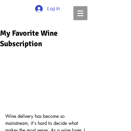
Log In
My Favorite Wine
Subscription
Wine delivery has become so 
mainstream, it's hard to decide what 
makes the most sense. As a wine lover, I 