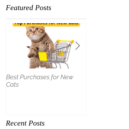
Featured Posts
Best Purchases for New
The LEAST Pet
Cats
Hotel Stay
Recent Posts