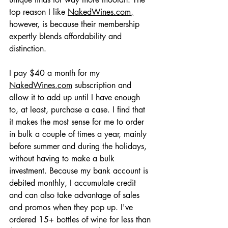
top reason I like 
NakedWines.com
,
however, is because their membership 
expertly blends affordability and 
distinction.
I pay $40 a month for my 
NakedWines.com
 subscription and 
allow it to add up until I have enough 
to, at least, purchase a case. I find that 
it makes the most sense for me to order 
in bulk a couple of times a year, mainly 
before summer and during the holidays, 
without having to make a bulk 
investment. Because my bank account is 
debited monthly, I accumulate credit 
and can also take advantage of sales 
and promos when they pop up. I've 
ordered 15+ bottles of wine for less than 