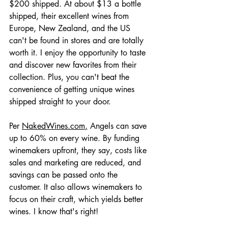
$200 shipped. At about $13 a bottle 
shipped, their excellent wines from 
Europe, New Zealand, and the US  
can't be found in stores and are totally 
worth it. I enjoy the opportunity to taste 
and discover new favorites from their 
collection. Plus, you can't beat the 
convenience of getting unique wines 
shipped straight to your door.
Per 
NakedWines.com
,
 Angels can save 
up to 60% on every wine. By funding 
winemakers upfront, they say, costs like 
sales and marketing are reduced, and 
savings can be passed onto the 
customer. It also allows winemakers to 
focus on their craft, which yields better 
wines. I know that's right!