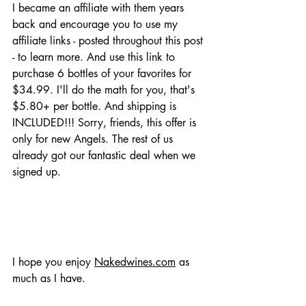
I became an affiliate with them years 
back and encourage you to use my 
affiliate links - posted throughout this post 
- to learn more. And use this link to 
purchase 6 bottles of your favorites for 
$34.99. I'll do the math for you, that's 
$5.80+ per bottle. And shipping is 
INCLUDED!!! Sorry, friends, this offer is 
only for new Angels. The rest of us 
already got our fantastic deal when we 
signed up. 
I hope you enjoy 
Nakedwines.com
 as 
much as I have. 