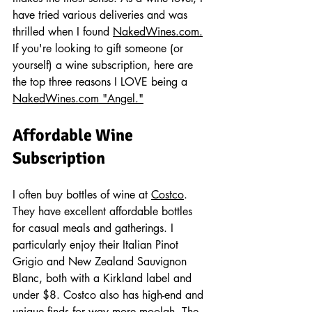
have tried various deliveries and was 
thrilled when I found 
NakedWines.com.
If you're looking to gift someone (or 
yourself) a wine subscription, here are 
the top three reasons I LOVE being a 
NakedWines.com
 "Angel."
Affordable Wine 
Subscription
I often buy bottles of wine at 
Costco
. 
They have excellent affordable bottles 
for casual meals and gatherings. I 
particularly enjoy their Italian Pinot 
Grigio and New Zealand Sauvignon 
Blanc, both with a Kirkland label and 
under $8. Costco also has high-end and 
unique finds for way more moolah. The 