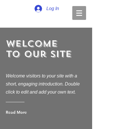
Log In
Welcome
to Our Site
Welcome visitors to your site with a
short, engaging introduction. Double
click to edit and add your own text.
Read More