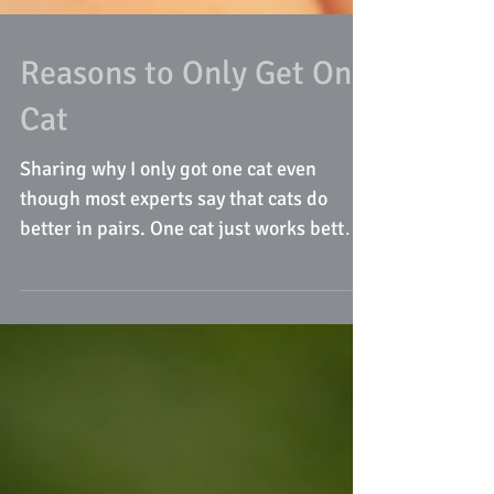
Reasons to Only Get One
Cat
Sharing why I only got one cat even
though most experts say that cats do
better in pairs. One cat just works better
for our family!