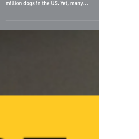
Chagas Disease, a parasitic infection
caused by the kissing bug, affects 13
million dogs in the US. Yet, many
veterinarians aren't aware..