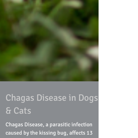
Chagas Disease in Dogs
& Cats