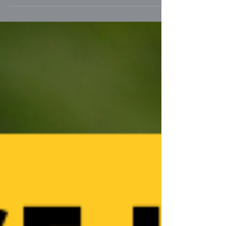
better in pairs. One cat just works better
for our family!