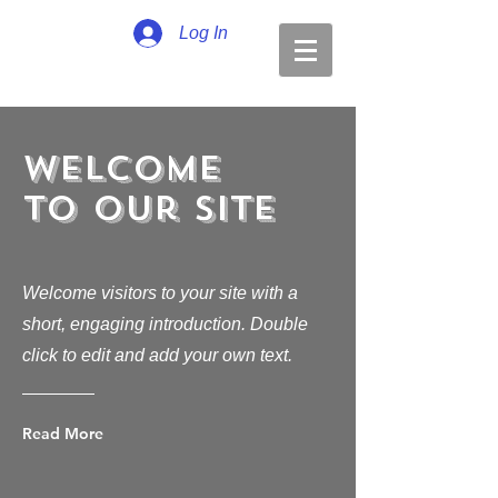
Log In
Welcome
to Our Site
Welcome visitors to your site with a
short, engaging introduction. Double
click to edit and add your own text.
Read More