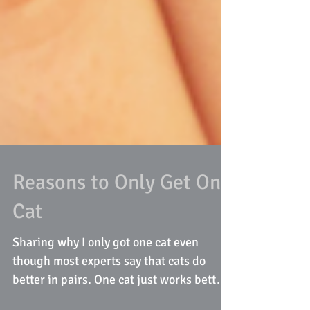
Reasons to Only Get One
Cat
Sharing why I only got one cat even
though most experts say that cats do