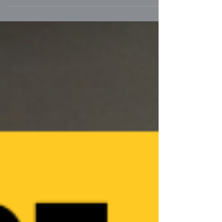
caused by the kissing bug, affects 13
million dogs in the US. Yet, many
veterinarians aren't aware..