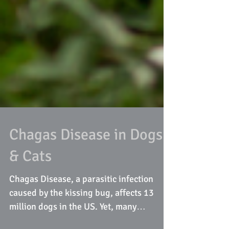
Chagas Disease in Dogs
& Cats
Chagas Disease, a parasitic infection